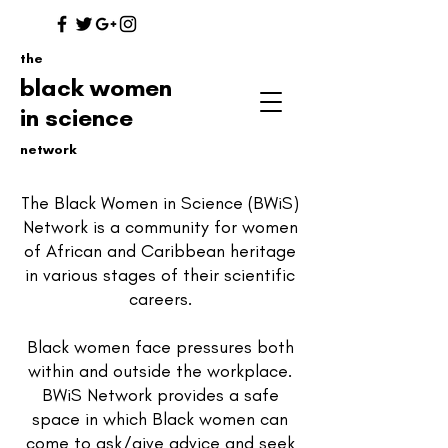
the
black women
in science
network
The Black Women in Science (BWiS)
Network is a community for women
of African and Caribbean heritage
in various stages of their scientific
careers.
Black women face pressures both
within and outside the workplace.
BWiS Network provides a safe
space in which Black women can
come to ask/give advice and seek