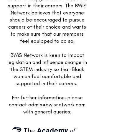
support in their careers. The BWiS
Network believes that everyone
should be encouraged to pursue
careers of their choice and wants
to make sure that our members
feel equipped to do so.
BWiS Network is keen to impact
legislation and influence change in
the STEM industry so that Black
women feel comfortable and
supported in their careers.
For further information, please
contact
admin@bwisnetwork.com
with general queries.