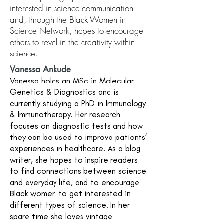
interested in science communication
and, through the Black Women in
Science Network, hopes to encourage
others to revel in the creativity within
science.
Vanessa Ankude
Vanessa holds an MSc in Molecular
Genetics & Diagnostics and is
currently studying a PhD in Immunology
& Immunotherapy. Her research
focuses on diagnostic tests and how
they can be used to improve patients’
experiences in healthcare. As a blog
writer, she hopes to inspire readers
to find connections between science
and everyday life, and to encourage
Black women to get interested in
different types of science. In her
spare time she loves vintage