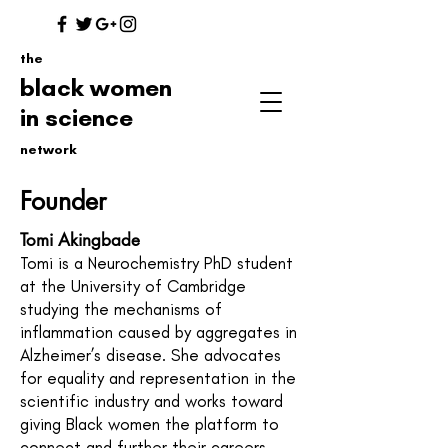
the
black women
in science
network
Founder
Tomi Akingbade
Tomi is a Neurochemistry PhD student
at the University of Cambridge
studying the mechanisms of
inflammation caused by aggregates in
Alzheimer’s disease. She advocates
for equality and representation in the
scientific industry and works toward
giving Black women the platform to
connect and further their careers