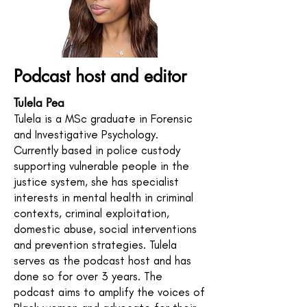
Podcast host and editor
Tulela Pea
Tulela is a MSc graduate in Forensic
and Investigative Psychology.
Currently based in police custody
supporting vulnerable people in the
justice system, she has specialist
interests in mental health in criminal
contexts, criminal exploitation,
domestic abuse, social interventions
and prevention strategies. Tulela
serves as the podcast host and has
done so for over 3 years. The
podcast aims to amplify the voices of