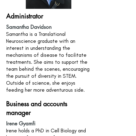
Administrator
Samantha Davidson
Samantha is a Translational
Neuroscience graduate with an
interest in understanding the
mechanisms of disease to facilitate
treatments. She aims to support the
team behind the scenes, encouraging
the pursuit of diversity in STEM.
Outside of science, she enjoys
feeding her more adventurous side.
Business and accounts
manager
Irene Gyamfi
Irene holds a PhD in Cell Biology and