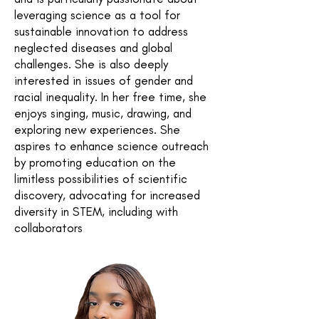
leveraging science as a tool for
sustainable innovation to address
neglected diseases and global
challenges. She is also deeply
interested in issues of gender and
racial inequality. In her free time, she
enjoys singing, music, drawing, and
exploring new experiences. She
aspires to enhance science outreach
by promoting education on the
limitless possibilities of scientific
discovery, advocating for increased
diversity in STEM, including with
collaborators