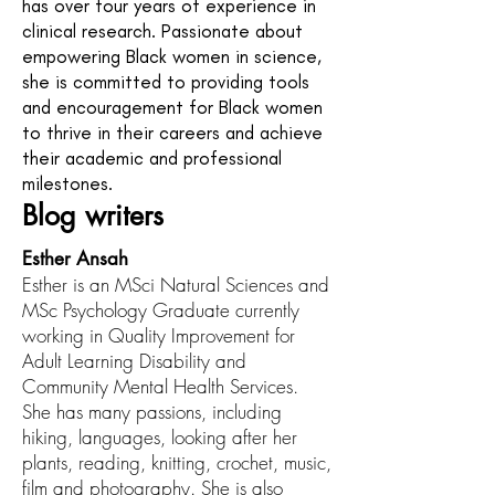
has over four years of experience in
clinical research. Passionate about
empowering Black women in science,
she is committed to providing tools
and encouragement for Black women
to thrive in their careers and achieve
their academic and professional
milestones.
Blog writers
Esther Ansah
Esther is an MSci Natural Sciences and
MSc Psychology Graduate currently
working in Quality Improvement for
Adult Learning Disability and
Community Mental Health Services.
She has many passions, including
hiking, languages, looking after her
plants, reading, knitting, crochet, music,
film and photography. She is also