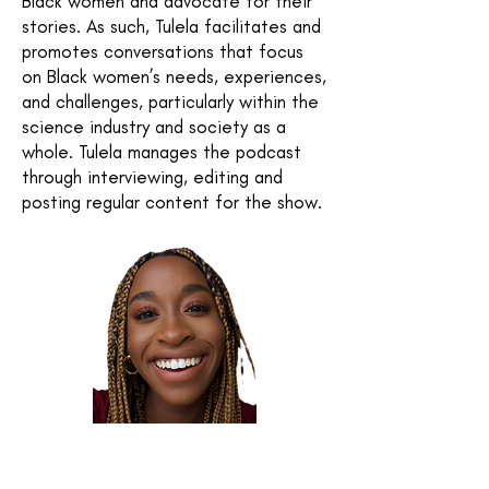
Black women and advocate for their
stories. As such, Tulela facilitates and
promotes conversations that focus
on Black women’s needs, experiences,
and challenges, particularly within the
science industry and society as a
whole. Tulela manages the podcast
through interviewing, editing and
posting regular content for the show.