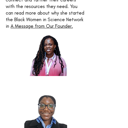
with the resources they need.
You
can read more about why she started
the Black Women in Science Network
in
A Message from Our Founder.