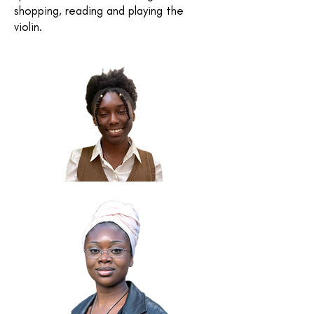
shopping, reading and playing the
violin.