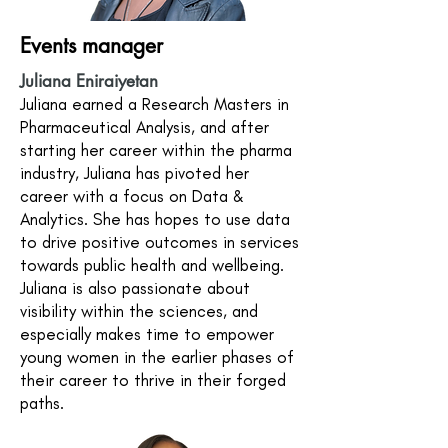
Events manager
Juliana Eniraiyetan
Juliana earned a Research Masters in
Pharmaceutical Analysis, and after
starting her career within the pharma
industry, Juliana has pivoted her
career with a focus on Data &
Analytics. She has hopes to use data
to drive positive outcomes in services
towards public health and wellbeing.
Juliana is also passionate about
visibility within the sciences, and
especially makes time to empower
young women in the earlier phases of
their career to thrive in their forged
paths.