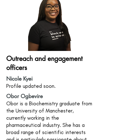
Outreach and engagement
officers
Nicole Kyei
Profile updated soon.
Obor Ogbevire
Obor is a Biochemistry graduate from
the University of Manchester,
currently working in the
pharmaceutical industry. She has a
broad range of scientific interests
and is particularly passionate about