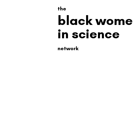
the
black wome
in science
network