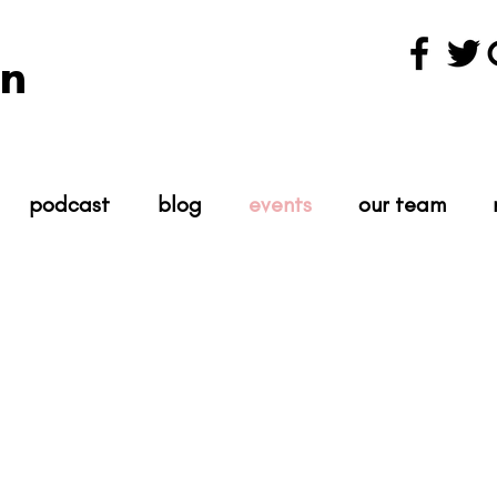
n
podcast
blog
events
our team