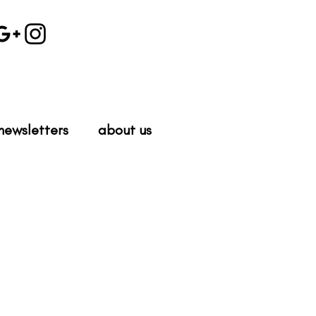
newsletters
about us